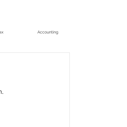
ax
Accounting
n.