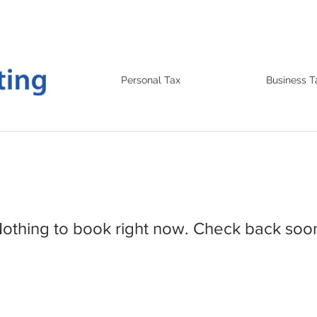
Personal Tax
Business T
othing to book right now. Check back soo